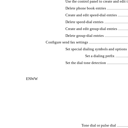
Use the control panel to create and edit the fax ph
Delete phone book entries ....................................
Create and edit speed-dial entries .........................
Delete speed-dial entries .....................................
Create and edit group-dial entries .........................
Delete group-dial entries .....................................
Configure send fax settings ......................................................
Set special dialing symbols and options .................
Set a dialing prefix .......................
Set the dial tone detection ..................................
ENWW
Tone dial or pulse dial ......................