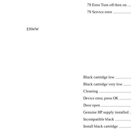
79 Error Turn off then on ...............
79 Service error ...........................
ENWW
Black cartridge low ..........................
Black cartridge very low ....................
Cleaning ........................................
Device error, press OK .......................
Door open .......................................
Genuine HP supply installed ...............
Incompatible black ...........................
Install black cartridge ......................