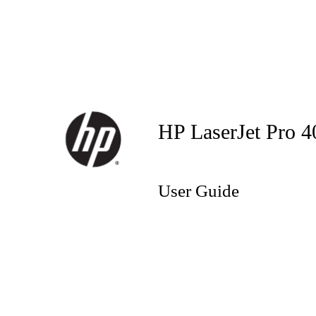
HP LaserJet Pro 
User Guide