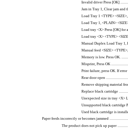
Invalid driver Press [OK] ...................
Jam in Tray 1, Clear jam and then press 
Load Tray 1 <TYPE> <SIZE>, Press O
Load Tray 1, <PLAIN> <SIZE> / Clea
Load tray <X> Press [OK] for available 
Load tray <X> <TYPE> <SIZE> ..............
Manual Duplex Load Tray 1, Press OK ....
Manual feed <SIZE> <TYPE>, Press 
Memory is low. Press OK. ...................
Misprint, Press OK ............................
Print failure, press OK. If error repea
Rear door open ................................
Remove shipping material from toner ca
Replace black cartridge .....................
Unexpected size in tray <X> Load <siz
Unsupported black cartridge Press [OK
Used black cartridge is installed Pre
Paper feeds incorrectly or becomes jammed ....................................
The product does not pick up paper ..........................