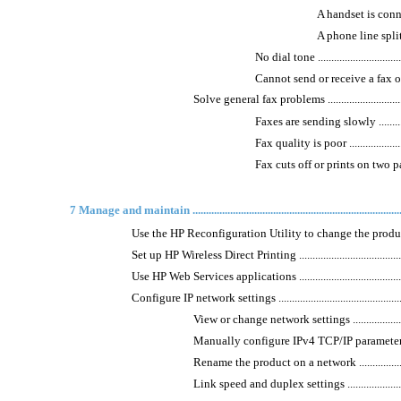
A handset is connected 
A phone line splitter is
No dial tone ....................................
Cannot send or receive a fax on a PBX li
Solve general fax problems .....................................
Faxes are sending slowly ....................
Fax quality is poor ...........................
Fax cuts off or prints on two pages .......
7 Manage and maintain ..................................................................................
Use the HP Reconfiguration Utility to change the product connection 
Set up HP Wireless Direct Printing ................................................
Use HP Web Services applications .................................................
Configure IP network settings ......................................................
View or change network settings ..............................
Manually configure IPv4 TCP/IP parameters from the
Rename the product on a network .............................
Link speed and duplex settings ................................