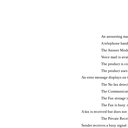
An answering machine
A telephone handset 
The Answer Mode sett
Voice mail is available
The product is conne
The product uses a f
An error message displays on the contro
The No fax detected. m
The Communication err
The Fax storage is ful
The Fax is busy. messag
A fax is received but does not print ......
The Private Receive feat
Sender receives a busy signal ..............