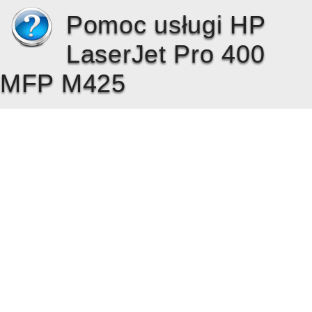
Pomoc usługi HP
LaserJet Pro 400
MFP M425