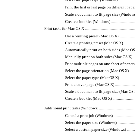
Print the first or last page on different paper (Windows)
Scale a document to fit page size (Windows) ...............
Create a booklet (Windows) .....................................
Print tasks for Mac OS X ...............................................................
Use a printing preset (Mac OS X) ..............................
Create a printing preset (Mac OS X) ..........................
Automatically print on both sides (Mac OS X) .............
Manually print on both sides (Mac OS X) ....................
Print multiple pages on one sheet of paper (Mac OS X) .
Select the page orientation (Mac OS X) ......................
Select the paper type (Mac OS X) ..............................
Print a cover page (Mac OS X) ..................................
Scale a document to fit page size (Mac OS X) ..............
Create a booklet (Mac OS X) ....................................
Additional print tasks (Windows) ...................................................
Cancel a print job (Windows) ...................................
Select the paper size (Windows) ................................
Select a custom paper size (Windows) ........................