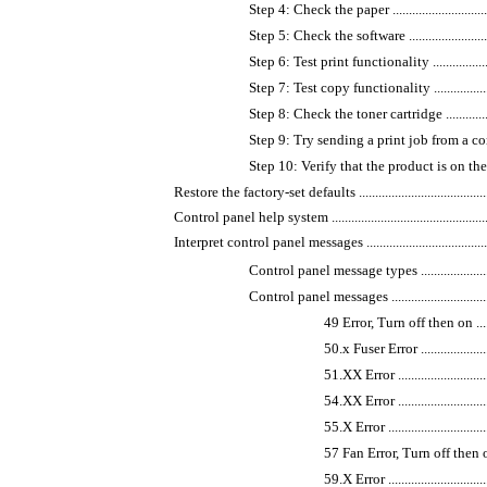
Step 4: Check the paper ......................................
Step 5: Check the software ..................................
Step 6: Test print functionality ............................
Step 7: Test copy functionality ............................
Step 8: Check the toner cartridge .........................
Step 9: Try sending a print job from a computer ......
Step 10: Verify that the product is on the network ...
Restore the factory-set defaults ................................................
Control panel help system ........................................................
Interpret control panel messages ...............................................
Control panel message types ................................
Control panel messages .......................................
49 Error, Turn off then on ..............
50.x Fuser Error ...........................
51.XX Error .................................
54.XX Error .................................
55.X Error ..................................
57 Fan Error, Turn off then on .........
59.X Error ..................................