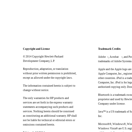
Copyright and License
Trademark Credits
© 2014 Copyright Hewlett-Packard
Adobe
, Acrobat
, and Po
®
®
Development Company, L.P.
trademarks of Adobe Systems 
Reproduction, adaptation, or translation
Apple and the Apple logo are
without prior written permission is prohibited,
Apple Computer, Inc., register
except as allowed under the copyright laws.
other countries. iPod is a tra
Computer, Inc. iPod is for lega
The information contained herein is subject to
authorized copying only. Don'
change without notice.
Bluetooth is a trademark owne
The only warranties for HP products and
proprietor and used by Hewle
services are set forth in the express warranty
Company under license.
statements accompanying such products and
services. Nothing herein should be construed
Java™ is a US trademark of S
as constituting an additional warranty. HP shall
Inc.
not be liable for technical or editorial errors or
Microsoft®, Windows®, Win
omissions contained herein.
Windows Vista® are U.S. regi