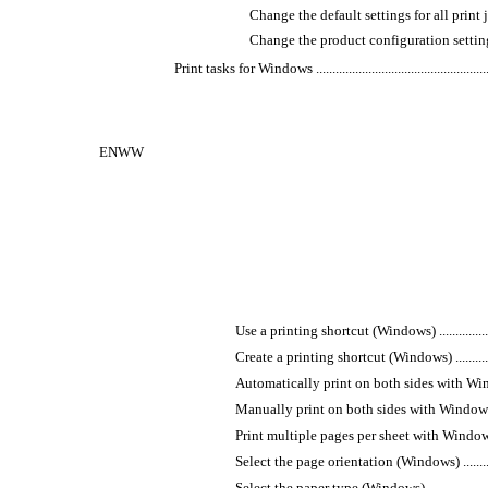
Change the default settings for all print jobs ..........
Change the product configuration settings ..............
Print tasks for Windows ............................................................
ENWW
Use a printing shortcut (Windows) ............................
Create a printing shortcut (Windows) .........................
Automatically print on both sides with Windows ..........
Manually print on both sides with Windows ................
Print multiple pages per sheet with Windows ...............
Select the page orientation (Windows) .......................
Select the paper type (Windows) ...............................