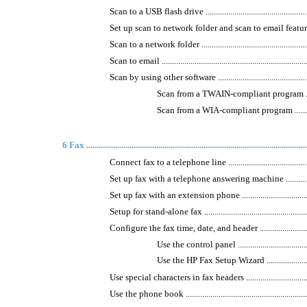
Scan to a USB flash drive .........................................................
Set up scan to network folder and scan to email features ...............
Scan to a network folder ...........................................................
Scan to email ..........................................................................
Scan by using other software .....................................................
Scan from a TWAIN-compliant program ....................
Scan from a WIA-compliant program .......................
6 Fax ...........................................................................................................
Connect fax to a telephone line .................................................
Set up fax with a telephone answering machine ............................
Set up fax with an extension phone ............................................
Setup for stand-alone fax ..........................................................
Configure the fax time, date, and header .....................................
Use the control panel ..........................................
Use the HP Fax Setup Wizard ................................
Use special characters in fax headers .........................................
Use the phone book ..................................................................