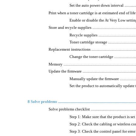
Set the auto power down interval ..........................
Print when a toner cartridge is at estimated end of life ................
Enable or disable the At Very Low settings .............
Store and recycle supplies .......................................................
Recycle supplies ...............................................
Toner cartridge storage .......................................
Replacement instructions .........................................................
Change the toner cartridge ..................................
Memory .................................................................................
Update the firmware ................................................................
Manually update the firmware ..............................
Set the product to automatically update the firmware
8 Solve problems ........................................................................................
Solve problems checklist .........................................................
Step 1: Make sure that the product is set up correctl
Step 2: Check the cabling or wireless connection .....
Step 3: Check the control panel for error messages ..