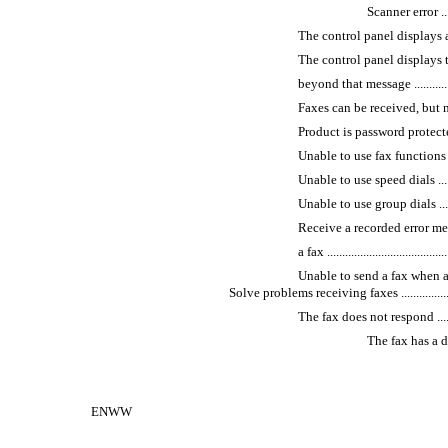
Scanner error ..........
The control panel displays a
The control panel displays 
beyond that message ......................
Faxes can be received, but not sent ...
Product is password protected ..........
Unable to use fax functions from th
Unable to use speed dials ................
Unable to use group dials ................
Receive a recorded error m
a fax ..........................................
Unable to send a fax when a phon
Solve problems receiving faxes .............................
The fax does not respond .................
The fax has a dedica
ENWW