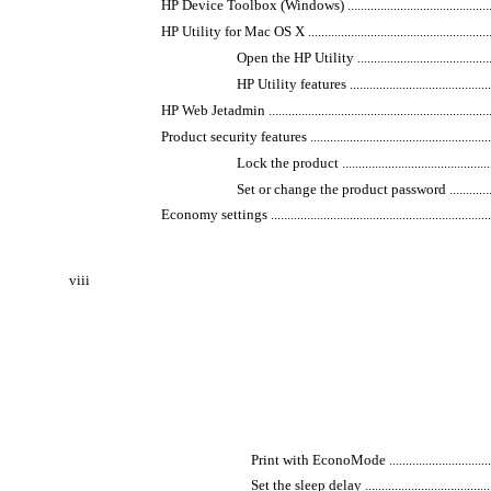
HP Device Toolbox (Windows) ......................................................
HP Utility for Mac OS X ...............................................................
Open the HP Utility ...............................................
HP Utility features ................................................
HP Web Jetadmin .........................................................................
Product security features .............................................................
Lock the product ...................................................
Set or change the product password ..........................
Economy settings ........................................................................
viii
Print with EconoMode .........................................
Set the sleep delay ............................................