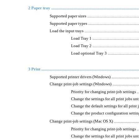
2 Paper tray .................................................................................................
Supported paper sizes ..............................................................
Supported paper types ..............................................................
Load the input trays .................................................................
Load Tray 1 ......................................................
Load Tray 2 ......................................................
Load optional Tray 3 ..........................................
3 Print .........................................................................................................
Supported printer drivers (Windows) ..........................................
Change print-job settings (Windows) ..........................................
Priority for changing print-job settings .................
Change the settings for all print jobs until the
Change the default settings for all print jobs ..........
Change the product configuration settings ..............
Change print-job settings (Mac OS X) .........................................
Priority for changing print-job settings .................
Change the settings for all print jobs until the