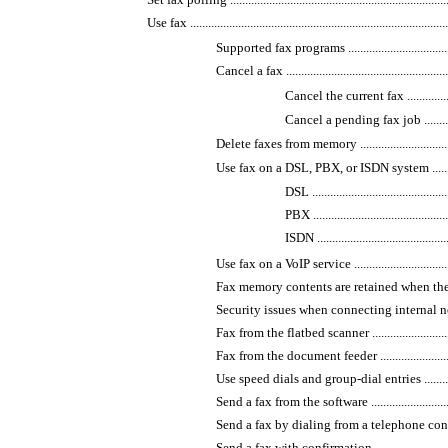
Use fax .......................................................................................
Supported fax programs ...........................................
Cancel a fax ..........................................................
Cancel the current fax .......................
Cancel a pending fax job ....................
Delete faxes from memory ........................................
Use fax on a DSL, PBX, or ISDN system ......................
DSL ...............................................
PBX ...............................................
ISDN ..............................................
Use fax on a VoIP service ........................................
Fax memory contents are retained when there is a los
Security issues when connecting internal networks
Fax from the flatbed scanner ....................................
Fax from the document feeder ...................................
Use speed dials and group-dial entries .......................
Send a fax from the software ....................................
Send a fax by dialing from a telephone connected to t
Send a fax with confirmation ...................................