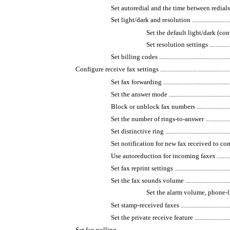
Set autoredial and the time between redials ................
Set light/dark and resolution ...................................
Set the default light/dark (contrast) set
Set resolution settings ......................
Set billing codes ...................................................
Configure receive fax settings ......................................................
Set fax forwarding ..................................................
Set the answer mode ...............................................
Block or unblock fax numbers ..................................
Set the number of rings-to-answer .............................
Set distinctive ring ................................................
Set notification for new fax received to computer ........
Use autoreduction for incoming faxes ........................
Set fax reprint settings ...........................................
Set the fax sounds volume .......................................
Set the alarm volume, phone-line vo
Set stamp-received faxes .........................................
Set the private receive feature .................................
Set fax polling ............................................................................