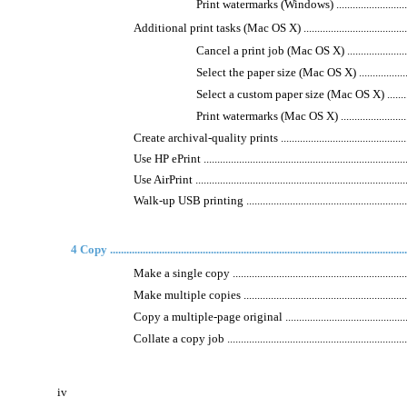
Print watermarks (Windows) .....................................
Additional print tasks (Mac OS X) .................................................
Cancel a print job (Mac OS X) ..................................
Select the paper size (Mac OS X) ..............................
Select a custom paper size (Mac OS X) .......................
Print watermarks (Mac OS X) ....................................
Create archival-quality prints .......................................................
Use HP ePrint ..............................................................................
Use AirPrint ................................................................................
Walk-up USB printing ..................................................................
4 Copy .............................................................................................................
Make a single copy ......................................................................
Make multiple copies ...................................................................
Copy a multiple-page original .......................................................
Collate a copy job .......................................................................
iv