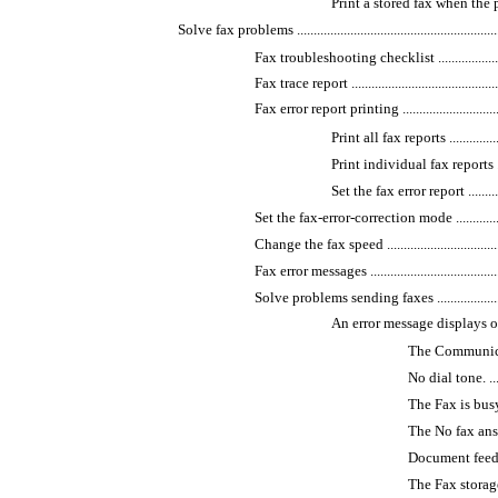
Print a stored fax when the private
Solve fax problems ..................................................................
Fax troubleshooting checklist ..............................
Fax trace report ................................................
Fax error report printing .....................................
Print all fax reports ......................
Print individual fax reports ............
Set the fax error report ..................
Set the fax-error-correction mode .........................
Change the fax speed ..........................................
Fax error messages .............................................
Solve problems sending faxes ...............................
An error message displays on the con
The Communication 
No dial tone. ..........
The Fax is busy. mes
The No fax answer. m
Document feeder paper
The Fax storage is 