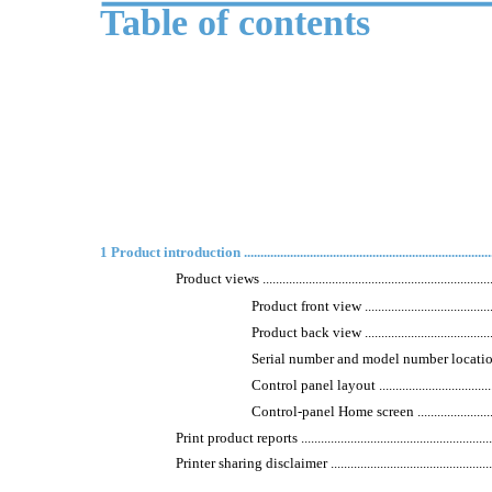
Table of contents
1 Product introduction .................................................................................
Product views ..........................................................................
Product front view ..............................................
Product back view ...............................................
Serial number and model number location ................
Control panel layout ...........................................
Control-panel Home screen ...................................
Print product reports ................................................................
Printer sharing disclaimer .........................................................