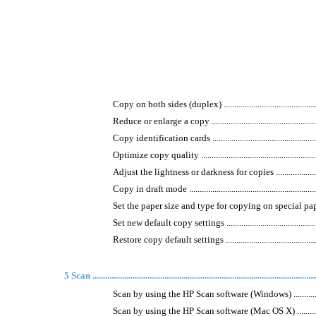
Copy on both sides (duplex) ......................................................
Reduce or enlarge a copy ..........................................................
Copy identification cards .........................................................
Optimize copy quality ..............................................................
Adjust the lightness or darkness for copies .................................
Copy in draft mode ..................................................................
Set the paper size and type for copying on special paper ...............
Set new default copy settings ....................................................
Restore copy default settings ....................................................
5 Scan .........................................................................................................
Scan by using the HP Scan software (Windows) .............................
Scan by using the HP Scan software (Mac OS X) ...........................