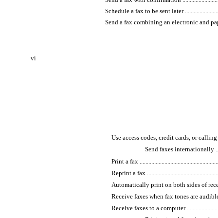
Schedule a fax to be sent later .................................
Send a fax combining an electronic and paper document 
vi
Use access codes, credit cards, or calling cards .......
Send faxes internationally ..............
Print a fax ........................................................
Reprint a fax .....................................................
Automatically print on both sides of received faxes ..
Receive faxes when fax tones are audible on the pho
Receive faxes to a computer .................................