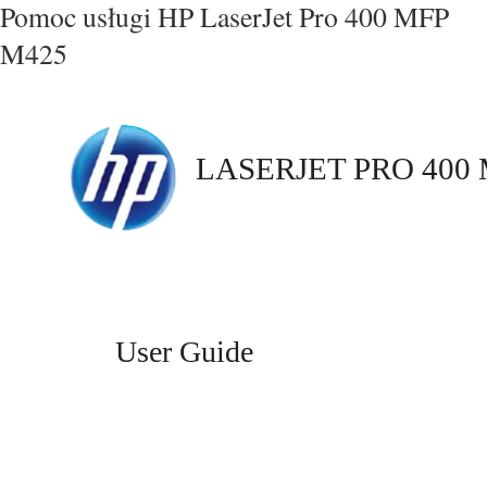
Pomoc usługi HP LaserJet Pro 400 MFP
M425
LASERJET PRO 400
User Guide